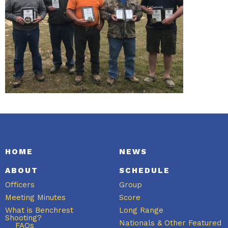
HOME
NEWS
ABOUT
SCHEDULE
Officers
Group
Meeting Minutes
Score
What is Benchrest
Long Range
Shooting?
Nationals & Other Featured
FAQs