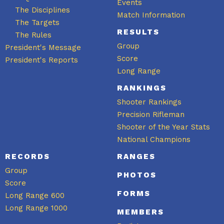
Events
The Disciplines
Match Information
The Targets
RESULTS
The Rules
Group
President's Message
Score
President's Reports
Long Range
RANKINGS
Shooter Rankings
Precision Rifleman
Shooter of the Year Stats
National Champions
RECORDS
RANGES
Group
PHOTOS
Score
FORMS
Long Range 600
Long Range 1000
MEMBERS