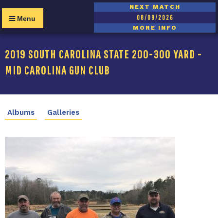
NEXT MATCH
08/09/2026
Menu
MORE INFO
2019 SOUTH CAROLINA STATE 200-300 YARD -
MID CAROLINA GUN CLUB
Albums
Galleries