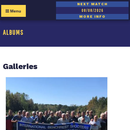
NEXT MATCH
08/08/2026
Menu
MORE INFO
ALBUMS
Galleries