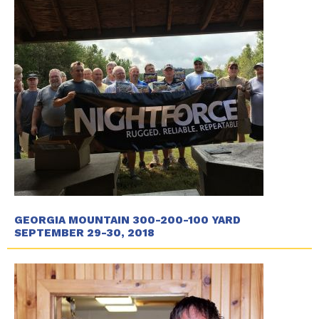
GEORGIA MOUNTAIN 300-200-100 YARD
SEPTEMBER 29-30, 2018