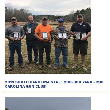
2019 SOUTH CAROLINA STATE 200-300 YARD - MID
CAROLINA GUN CLUB