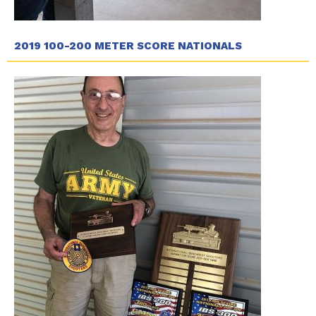
2019 100-200 METER SCORE NATIONALS