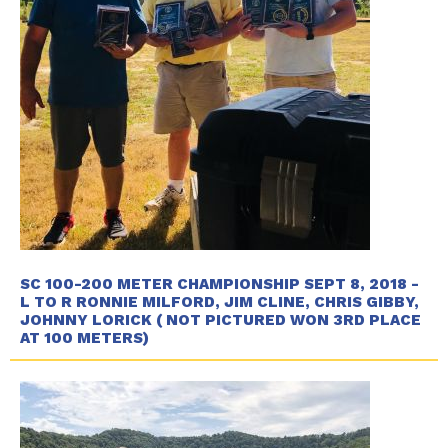
SC 100-200 METER CHAMPIONSHIP SEPT 8, 2018 -
L TO R RONNIE MILFORD, JIM CLINE, CHRIS GIBBY,
JOHNNY LORICK ( NOT PICTURED WON 3RD PLACE
AT 100 METERS)