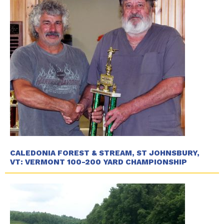
CALEDONIA FOREST & STREAM, ST JOHNSBURY,
VT: VERMONT 100-200 YARD CHAMPIONSHIP