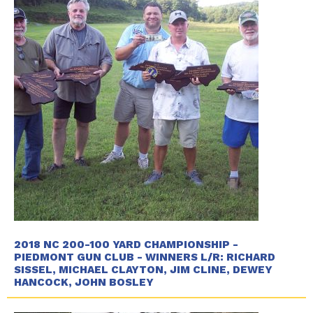
2018 NC 200-100 YARD CHAMPIONSHIP -
PIEDMONT GUN CLUB - WINNERS L/R: RICHARD
SISSEL, MICHAEL CLAYTON, JIM CLINE, DEWEY
HANCOCK, JOHN BOSLEY