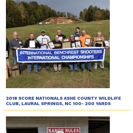
2018 SCORE NATIONALS ASHE COUNTY WILDLIFE
CLUB, LAURAL SPRINGS, NC 100- 200 YARDS