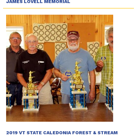
JAMES LOVELL MEMORIAL
2019 VT STATE CALEDONIA FOREST & STREAM