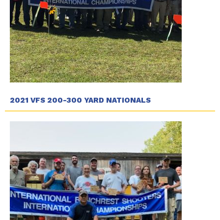
2021 VFS 200-300 YARD NATIONALS