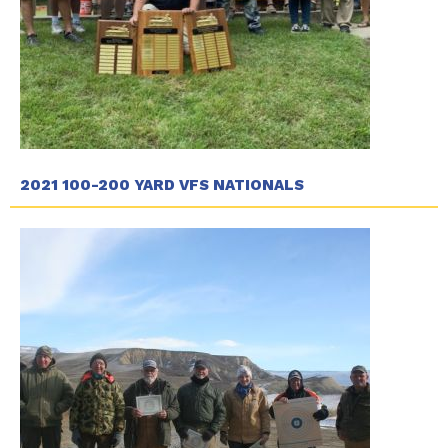
2021 100-200 YARD VFS NATIONALS