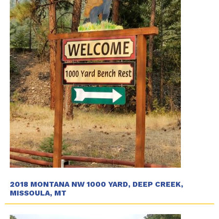
2018 MONTANA NW 1000 YARD, DEEP CREEK,
MISSOULA, MT