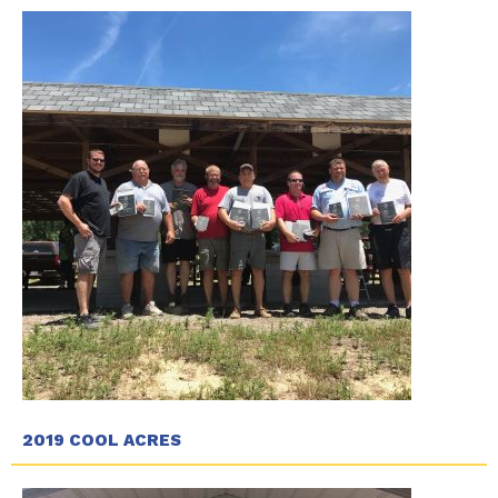
2019 COOL ACRES