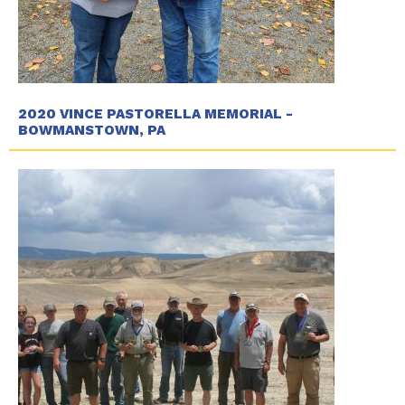
2020 VINCE PASTORELLA MEMORIAL -
BOWMANSTOWN, PA