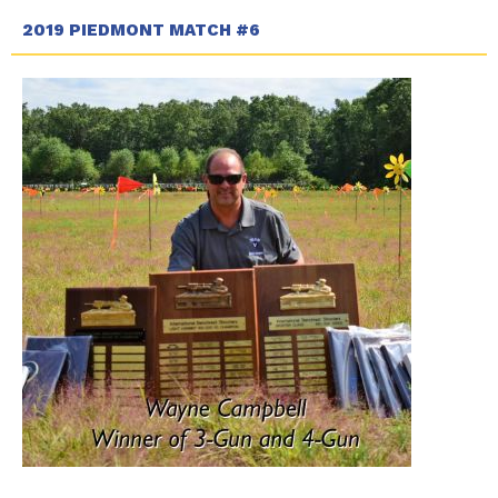
2019 PIEDMONT MATCH #6