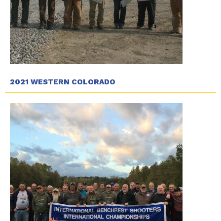
2021 WESTERN COLORADO