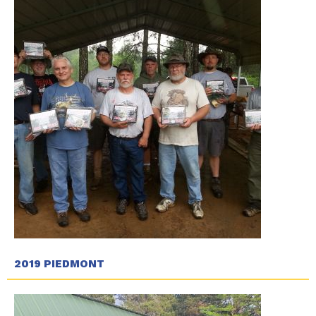
2019 PIEDMONT