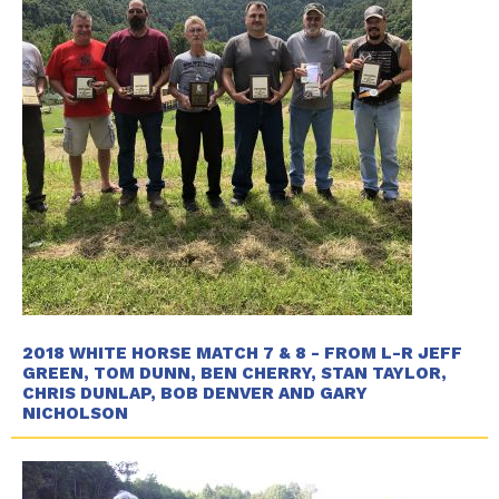
2018 WHITE HORSE MATCH 7 & 8 - FROM L-R JEFF
GREEN, TOM DUNN, BEN CHERRY, STAN TAYLOR,
CHRIS DUNLAP, BOB DENVER AND GARY
NICHOLSON