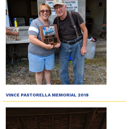
VINCE PASTORELLA MEMORIAL 2018