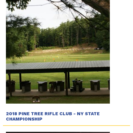
2018 PINE TREE RIFLE CLUB - NY STATE
CHAMPIONSHIP