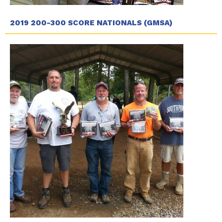
2019 200-300 SCORE NATIONALS (GMSA)