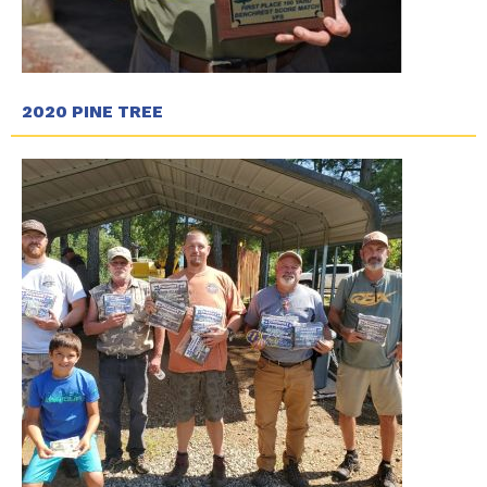
2020 PINE TREE