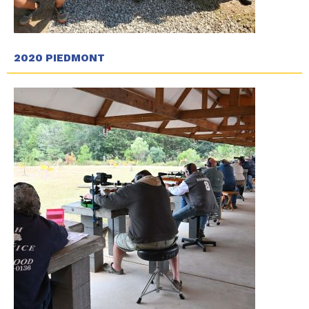
2020 PIEDMONT