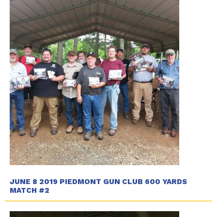
JUNE 8 2019 PIEDMONT GUN CLUB 600 YARDS
MATCH #2