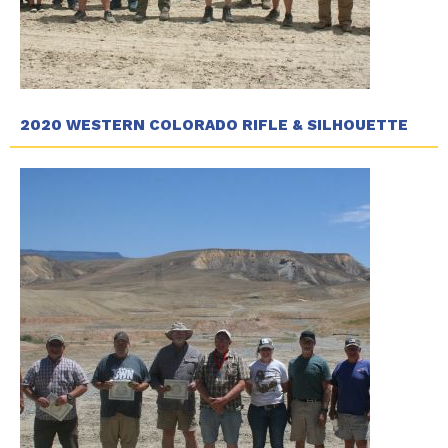
2020 WESTERN COLORADO RIFLE & SILHOUETTE