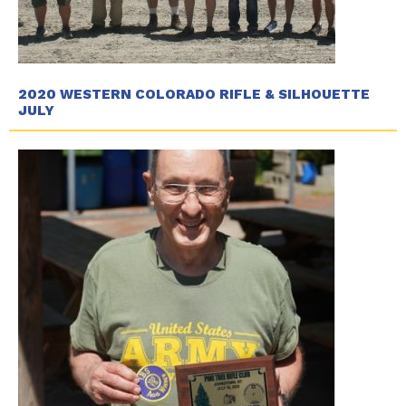
2020 WESTERN COLORADO RIFLE & SILHOUETTE
JULY