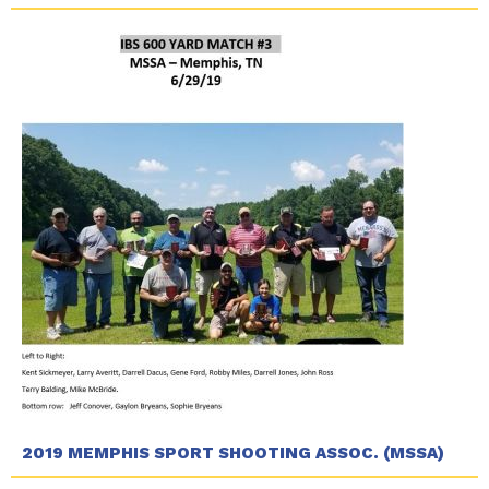
2019 MEMPHIS SPORT SHOOTING ASSOC. (MSSA)