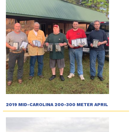
2019 MID-CAROLINA 200-300 METER APRIL