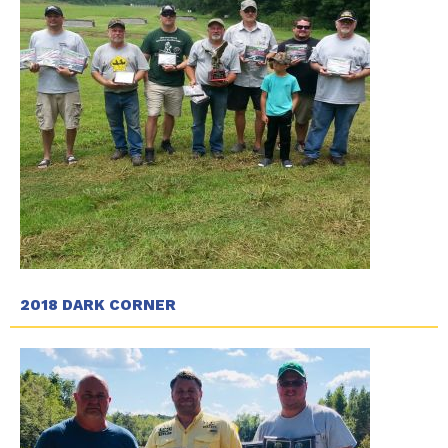
2018 DARK CORNER