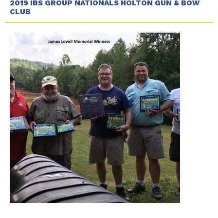
2019 IBS GROUP NATIONALS HOLTON GUN & BOW
CLUB