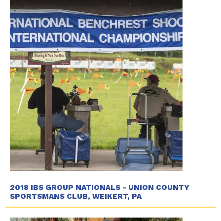
2018 IBS GROUP NATIONALS - UNION COUNTY
SPORTSMANS CLUB, WEIKERT, PA