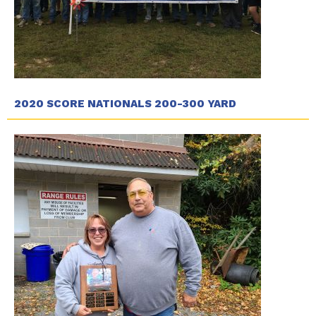
2020 SCORE NATIONALS 200-300 YARD