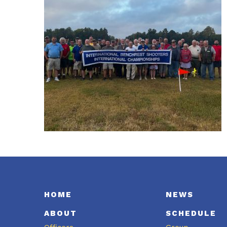
HOME
NEWS
ABOUT
SCHEDULE