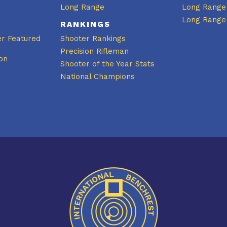
Long Range
Long Range
Long Range
RANKINGS
er Featured
Shooter Rankings
Precision Rifleman
on
Shooter of the Year Stats
National Champions