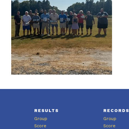
RESULTS
RECORD
Group
Group
Score
Score