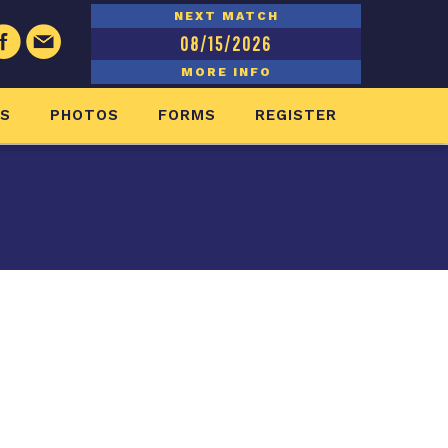
NEXT MATCH
08/15/2026
MORE INFO
ES
PHOTOS
FORMS
REGISTER