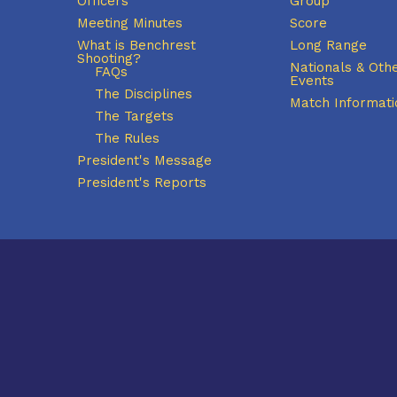
Officers
Group
Meeting Minutes
Score
What is Benchrest
Long Range
Shooting?
Nationals & Oth
FAQs
Events
The Disciplines
Match Informati
The Targets
The Rules
President's Message
President's Reports