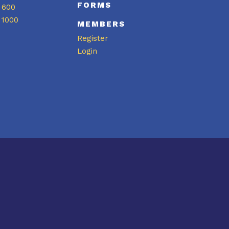
FORMS
 600
 1000
MEMBERS
Register
Login