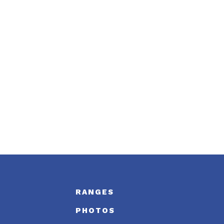
S
RANGES
PHOTOS