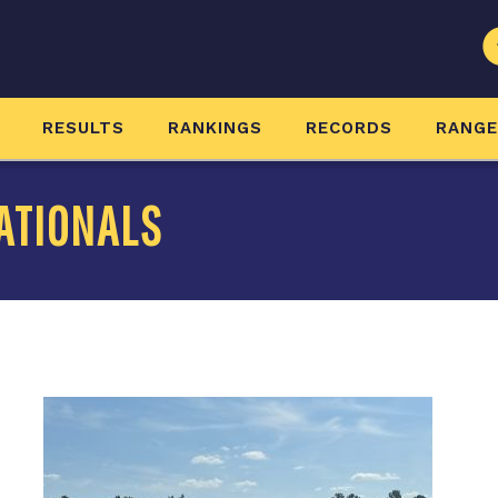
RESULTS
RANKINGS
RECORDS
RANG
ATIONALS