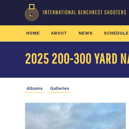
HOME
ABOUT
NEWS
SCHEDULE
2025 200-300 YARD N
Albums
Galleries