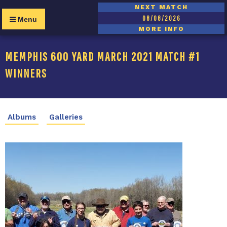
NEXT MATCH
08/08/2026
Menu
MORE INFO
MEMPHIS 600 YARD MARCH 2021 MATCH #1
WINNERS
Albums
Galleries