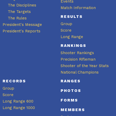
Events
The Disciplines
Match Information
The Targets
RESULTS
The Rules
Group
President's Message
Score
President's Reports
Long Range
RANKINGS
Shooter Rankings
Precision Rifleman
Shooter of the Year Stats
National Champions
RECORDS
RANGES
Group
PHOTOS
Score
FORMS
Long Range 600
Long Range 1000
MEMBERS