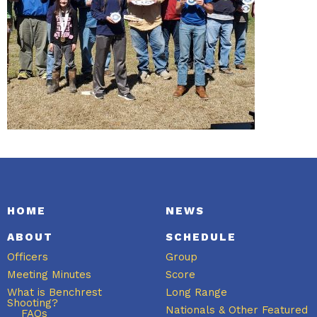
HOME
NEWS
ABOUT
SCHEDULE
Officers
Group
Meeting Minutes
Score
What is Benchrest
Long Range
Shooting?
Nationals & Other Featured
FAQs