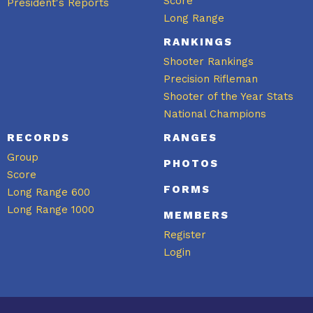
Score
President's Reports
Long Range
RANKINGS
Shooter Rankings
Precision Rifleman
Shooter of the Year Stats
National Champions
RECORDS
RANGES
Group
PHOTOS
Score
FORMS
Long Range 600
Long Range 1000
MEMBERS
Register
Login