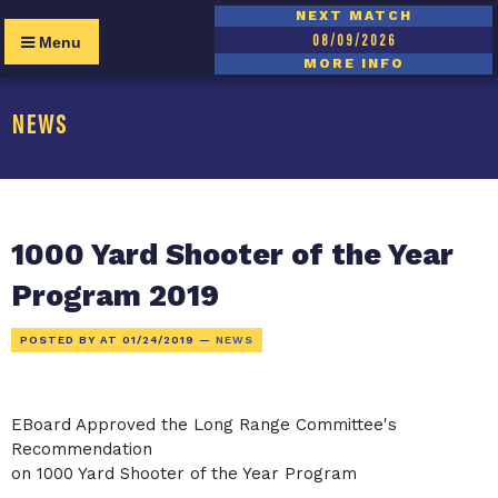
NEXT MATCH
08/09/2026
Menu
MORE INFO
NEWS
1000 Yard Shooter of the Year
Program 2019
POSTED BY AT
01/24/2019
—
NEWS
EBoard Approved the Long Range Committee's
Recommendation
on 1000 Yard Shooter of the Year Program