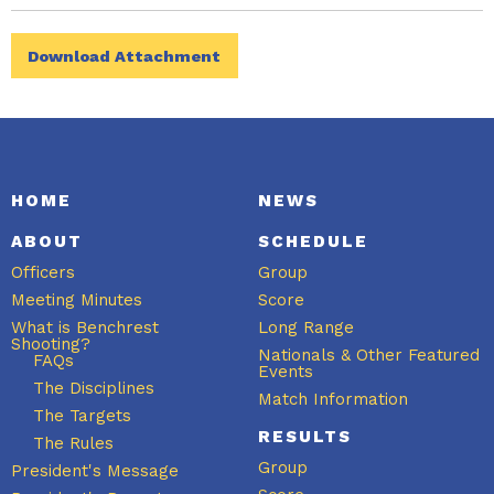
Download Attachment
HOME
NEWS
ABOUT
SCHEDULE
Officers
Group
Meeting Minutes
Score
What is Benchrest
Long Range
Shooting?
Nationals & Other Featured
FAQs
Events
The Disciplines
Match Information
The Targets
RESULTS
The Rules
Group
President's Message