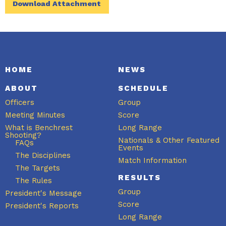
Download Attachment
HOME
NEWS
ABOUT
SCHEDULE
Officers
Group
Meeting Minutes
Score
What is Benchrest
Long Range
Shooting?
Nationals & Other Featured
FAQs
Events
The Disciplines
Match Information
The Targets
RESULTS
The Rules
Group
President's Message
Score
President's Reports
Long Range