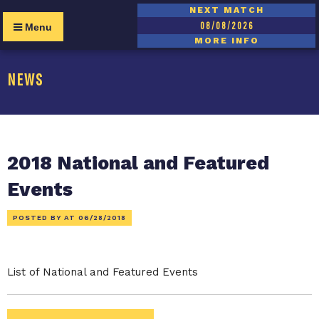
NEXT MATCH
08/08/2026
Menu
MORE INFO
NEWS
2018 National and Featured
Events
POSTED BY AT
06/28/2018
List of National and Featured Events