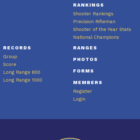
RANKINGS
Shooter Rankings
Precision Rifleman
Shooter of the Year Stats
National Champions
RECORDS
RANGES
Group
PHOTOS
Score
FORMS
Long Range 600
Long Range 1000
MEMBERS
Register
Login