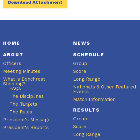
Download Attachment
HOME
NEWS
ABOUT
SCHEDULE
Officers
Group
Meeting Minutes
Score
What is Benchrest
Long Range
Shooting?
Nationals & Other Featured
FAQs
Events
The Disciplines
Match Information
The Targets
RESULTS
The Rules
Group
President's Message
Score
President's Reports
Long Range