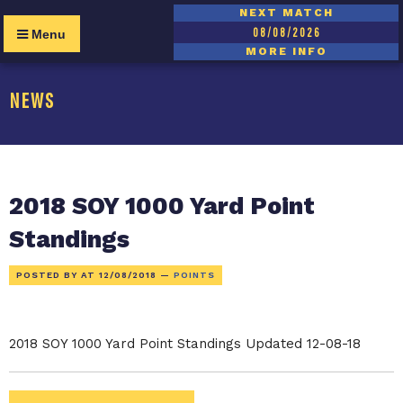
NEXT MATCH
08/08/2026
Menu
MORE INFO
NEWS
2018 SOY 1000 Yard Point
Standings
POSTED BY AT
12/08/2018
—
POINTS
2018 SOY 1000 Yard Point Standings Updated 12-08-18