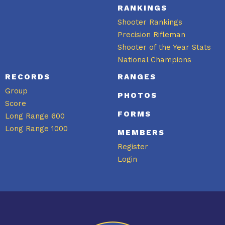
RANKINGS
Shooter Rankings
Precision Rifleman
Shooter of the Year Stats
National Champions
RECORDS
RANGES
Group
PHOTOS
Score
FORMS
Long Range 600
Long Range 1000
MEMBERS
Register
Login