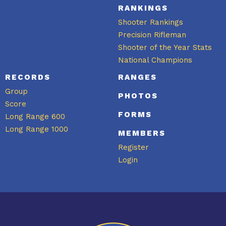
RANKINGS
Shooter Rankings
Precision Rifleman
Shooter of the Year Stats
National Champions
RECORDS
RANGES
Group
PHOTOS
Score
FORMS
Long Range 600
Long Range 1000
MEMBERS
Register
Login