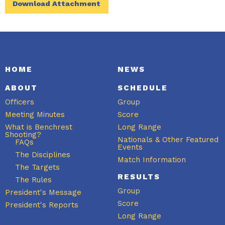
Download Attachment
HOME
NEWS
ABOUT
SCHEDULE
Officers
Group
Meeting Minutes
Score
What is Benchrest
Long Range
Shooting?
Nationals & Other Featured
FAQs
Events
The Disciplines
Match Information
The Targets
RESULTS
The Rules
Group
President's Message
Score
President's Reports
Long Range