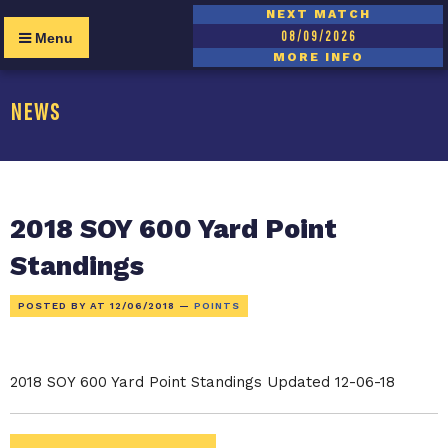
NEXT MATCH
08/09/2026
Menu
MORE INFO
NEWS
2018 SOY 600 Yard Point
Standings
POSTED BY AT
12/06/2018
—
POINTS
2018 SOY 600 Yard Point Standings Updated 12-06-18