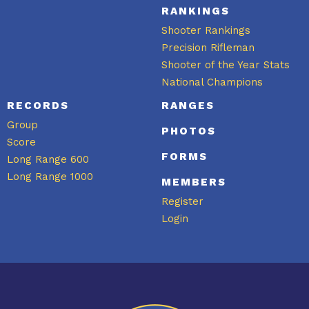
RANKINGS
Shooter Rankings
Precision Rifleman
Shooter of the Year Stats
National Champions
RECORDS
RANGES
Group
PHOTOS
Score
FORMS
Long Range 600
Long Range 1000
MEMBERS
Register
Login