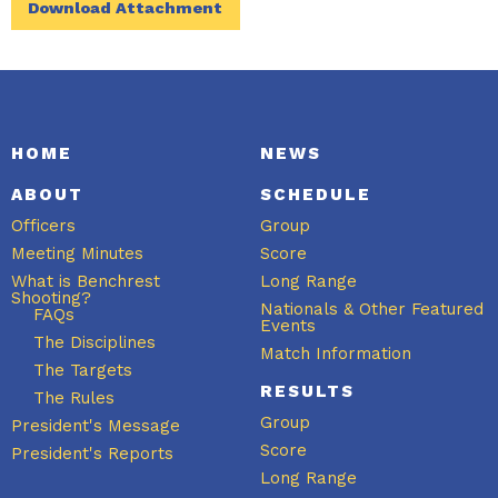
Download Attachment
HOME
NEWS
ABOUT
SCHEDULE
Officers
Group
Meeting Minutes
Score
What is Benchrest
Long Range
Shooting?
Nationals & Other Featured
FAQs
Events
The Disciplines
Match Information
The Targets
RESULTS
The Rules
Group
President's Message
Score
President's Reports
Long Range