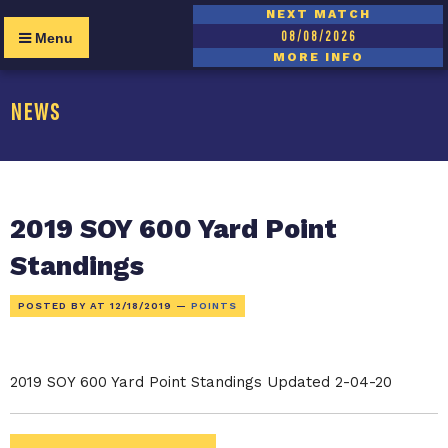
NEXT MATCH
08/08/2026
Menu
MORE INFO
NEWS
2019 SOY 600 Yard Point
Standings
POSTED BY AT
12/18/2019
—
POINTS
2019 SOY 600 Yard Point Standings Updated 2-04-20