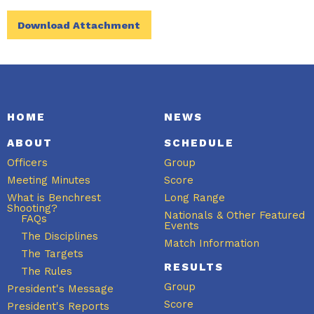
Download Attachment
HOME
NEWS
ABOUT
SCHEDULE
Officers
Group
Meeting Minutes
Score
What is Benchrest
Long Range
Shooting?
Nationals & Other Featured
FAQs
Events
The Disciplines
Match Information
The Targets
RESULTS
The Rules
Group
President's Message
Score
President's Reports