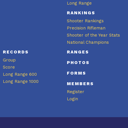
Long Range
RANKINGS
Shooter Rankings
Precision Rifleman
Shooter of the Year Stats
National Champions
RECORDS
RANGES
Group
PHOTOS
Score
FORMS
Long Range 600
Long Range 1000
MEMBERS
Register
Login