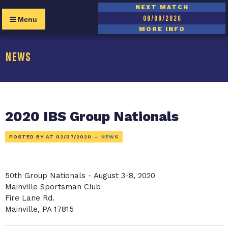
NEXT MATCH
08/08/2026
Menu
MORE INFO
NEWS
2020 IBS Group Nationals
POSTED BY AT
02/07/2020
—
NEWS
50th Group Nationals - August 3-8, 2020
Mainville Sportsman Club
Fire Lane Rd.
Mainville, PA 17815