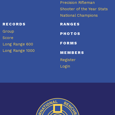
Precision Rifleman
Shooter of the Year Stats
National Champions
RECORDS
RANGES
Group
PHOTOS
Score
FORMS
Long Range 600
Long Range 1000
MEMBERS
Register
Login