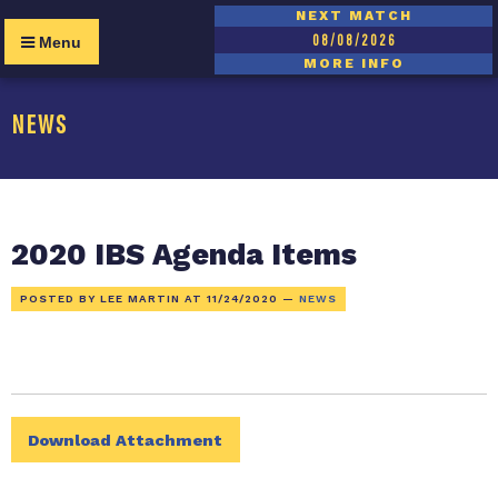
NEXT MATCH
08/08/2026
Menu
MORE INFO
NEWS
2020 IBS Agenda Items
POSTED BY LEE MARTIN AT
11/24/2020
—
NEWS
Download Attachment