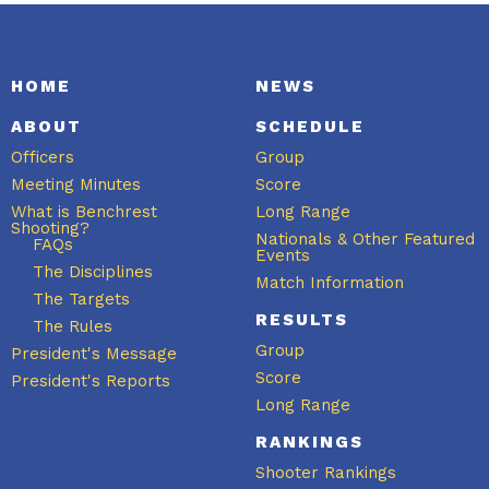
HOME
NEWS
ABOUT
SCHEDULE
Officers
Group
Meeting Minutes
Score
What is Benchrest
Long Range
Shooting?
Nationals & Other Featured
FAQs
Events
The Disciplines
Match Information
The Targets
RESULTS
The Rules
Group
President's Message
Score
President's Reports
Long Range
RANKINGS
Shooter Rankings