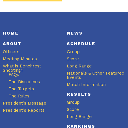
HOME
NEWS
ABOUT
SCHEDULE
Officers
Group
Meeting Minutes
Score
What is Benchrest
Long Range
Shooting?
Nationals & Other Featured
FAQs
Events
The Disciplines
Match Information
The Targets
RESULTS
The Rules
Group
President's Message
Score
President's Reports
Long Range
RANKINGS