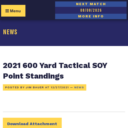
NEXT MATCH
08/08/2026
Menu
MORE INFO
NEWS
2021 600 Yard Tactical SOY
Point Standings
POSTED BY JIM BAUER AT
12/27/2021
—
NEWS
Download Attachment