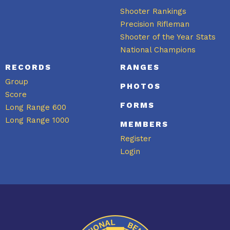
Shooter Rankings
Precision Rifleman
Shooter of the Year Stats
National Champions
RECORDS
RANGES
Group
PHOTOS
Score
FORMS
Long Range 600
Long Range 1000
MEMBERS
Register
Login