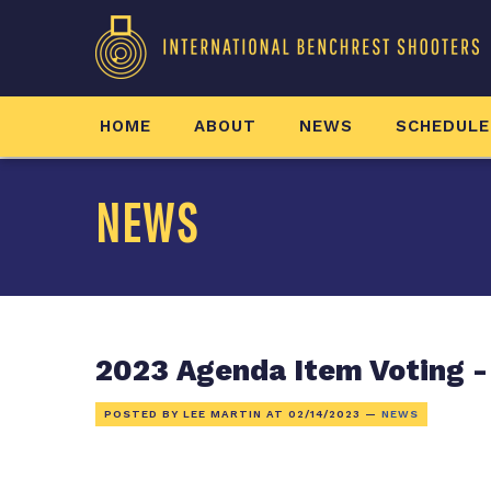
HOME
ABOUT
NEWS
SCHEDULE
NEWS
2023 Agenda Item Voting -
POSTED BY LEE MARTIN AT
02/14/2023
—
NEWS