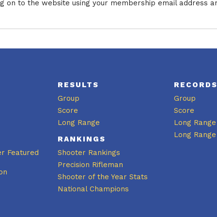
log on to the website using your membership email address a
RESULTS
RECORD
Group
Group
Score
Score
Long Range
Long Range
Long Range
RANKINGS
er Featured
Shooter Rankings
Precision Rifleman
on
Shooter of the Year Stats
National Champions