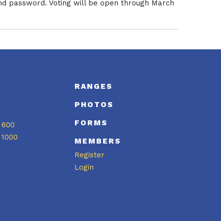
nd password. Voting will be open through March
S
RANGES
PHOTOS
FORMS
 600
 1000
MEMBERS
Register
Login