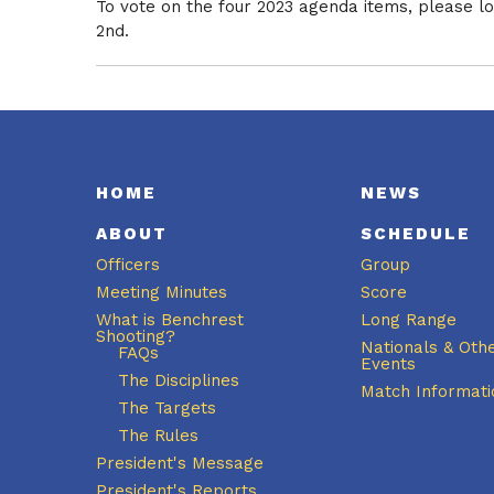
To vote on the four 2023 agenda items, please 
2nd.
HOME
NEWS
ABOUT
SCHEDULE
Officers
Group
Meeting Minutes
Score
What is Benchrest
Long Range
Shooting?
Nationals & Oth
FAQs
Events
The Disciplines
Match Informati
The Targets
The Rules
President's Message
President's Reports