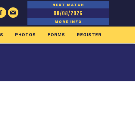
NEXT MATCH
08/08/2026
MORE INFO
ES
PHOTOS
FORMS
REGISTER