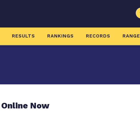
RESULTS
RANKINGS
RECORDS
RANG
 Online Now