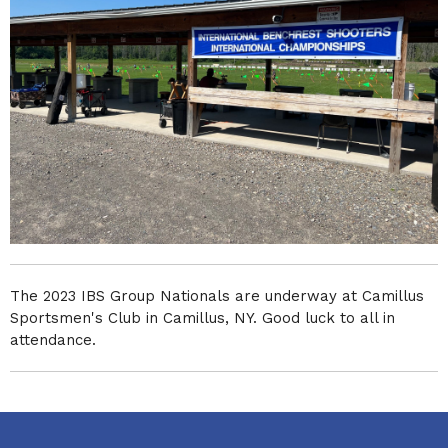
The 2023 IBS Group Nationals are underway at Camillus
Sportsmen's Club in Camillus, NY. Good luck to all in
attendance.