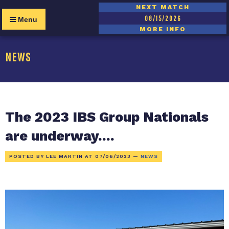
NEXT MATCH
08/15/2026
Menu
MORE INFO
NEWS
The 2023 IBS Group Nationals
are underway....
POSTED BY LEE MARTIN AT
07/06/2023
—
NEWS