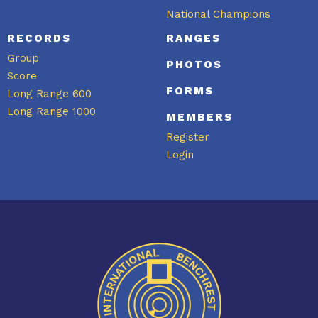
National Champions
RECORDS
RANGES
Group
PHOTOS
Score
FORMS
Long Range 600
Long Range 1000
MEMBERS
Register
Login