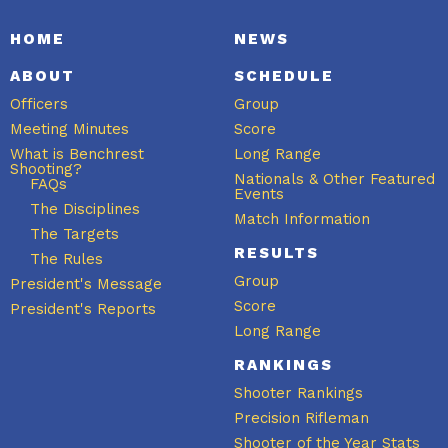
HOME
NEWS
ABOUT
SCHEDULE
Officers
Group
Meeting Minutes
Score
What is Benchrest
Long Range
Shooting?
Nationals & Other Featured
FAQs
Events
The Disciplines
Match Information
The Targets
RESULTS
The Rules
Group
President's Message
Score
President's Reports
Long Range
RANKINGS
Shooter Rankings
Precision Rifleman
Shooter of the Year Stats