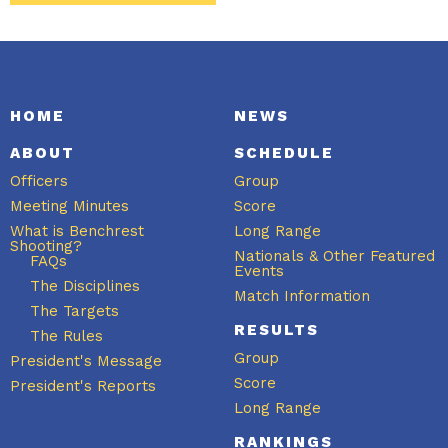
HOME
NEWS
ABOUT
SCHEDULE
Officers
Group
Meeting Minutes
Score
What is Benchrest
Long Range
Shooting?
Nationals & Other Featured
FAQs
Events
The Disciplines
Match Information
The Targets
RESULTS
The Rules
Group
President's Message
Score
President's Reports
Long Range
RANKINGS