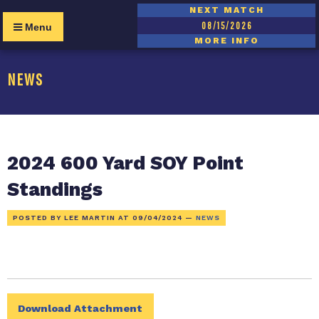
NEXT MATCH
08/15/2026
Menu
MORE INFO
NEWS
2024 600 Yard SOY Point
Standings
POSTED BY LEE MARTIN AT
09/04/2024
—
NEWS
Download Attachment