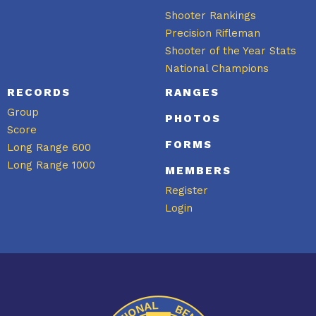
Shooter Rankings
Precision Rifleman
Shooter of the Year Stats
National Champions
RECORDS
RANGES
Group
PHOTOS
Score
FORMS
Long Range 600
Long Range 1000
MEMBERS
Register
Login