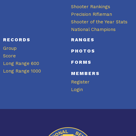
Shooter Rankings
Precision Rifleman
Shooter of the Year Stats
National Champions
RECORDS
RANGES
Group
PHOTOS
Score
FORMS
Long Range 600
Long Range 1000
MEMBERS
Register
Login