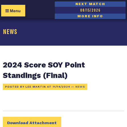
NEXT MATCH
08/15/2026
Menu
MORE INFO
NEWS
2024 Score SOY Point
Standings (Final)
POSTED BY LEE MARTIN AT
11/14/2024
—
NEWS
Download Attachment