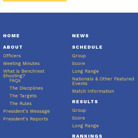
HOME
NEWS
ABOUT
SCHEDULE
Officers
Group
Meeting Minutes
Score
What is Benchrest
Long Range
Shooting?
Nationals & Other Featured
FAQs
Events
The Disciplines
Match Information
The Targets
RESULTS
The Rules
Group
President's Message
Score
President's Reports
Long Range
RANKINGS