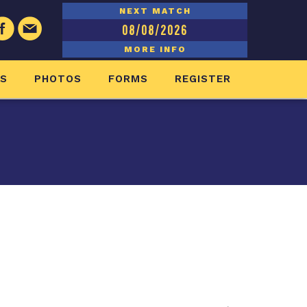
NEXT MATCH
08/08/2026
MORE INFO
ES
PHOTOS
FORMS
REGISTER