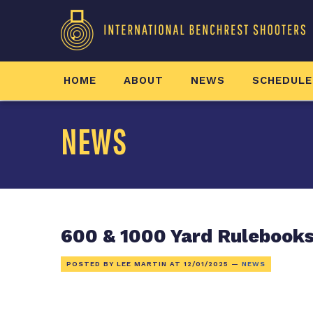
HOME
ABOUT
NEWS
SCHEDULE
NEWS
600 & 1000 Yard Rulebooks
POSTED BY LEE MARTIN AT
12/01/2025
—
NEWS