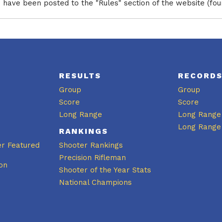
have been posted to the "Rules" section of the website (fo
RESULTS
RECORD
Group
Group
Score
Score
Long Range
Long Range
Long Range
RANKINGS
er Featured
Shooter Rankings
Precision Rifleman
on
Shooter of the Year Stats
National Champions