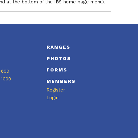
und at the bottom of the IBS home page menu).
S
RANGES
PHOTOS
FORMS
 600
 1000
MEMBERS
Register
Login