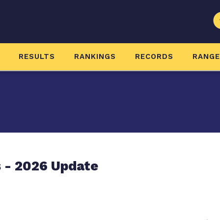
RESULTS
RANKINGS
RECORDS
RANG
 - 2026 Update