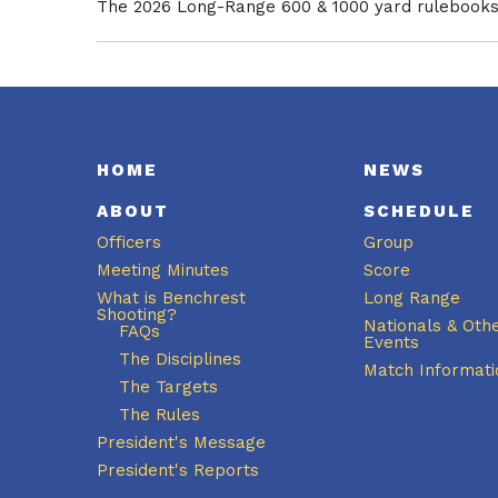
The 2026 Long-Range 600 & 1000 yard rulebooks 
HOME
NEWS
ABOUT
SCHEDULE
Officers
Group
Meeting Minutes
Score
What is Benchrest
Long Range
Shooting?
Nationals & Oth
FAQs
Events
The Disciplines
Match Informati
The Targets
The Rules
President's Message
President's Reports