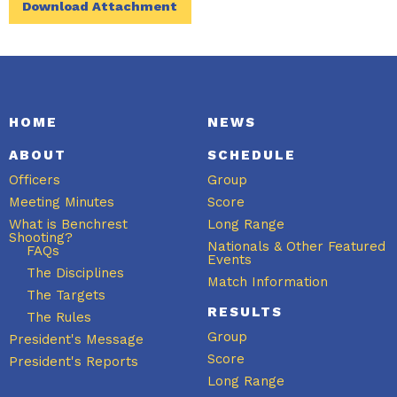
Download Attachment
HOME
NEWS
ABOUT
SCHEDULE
Officers
Group
Meeting Minutes
Score
What is Benchrest
Long Range
Shooting?
Nationals & Other Featured
FAQs
Events
The Disciplines
Match Information
The Targets
RESULTS
The Rules
Group
President's Message
Score
President's Reports
Long Range