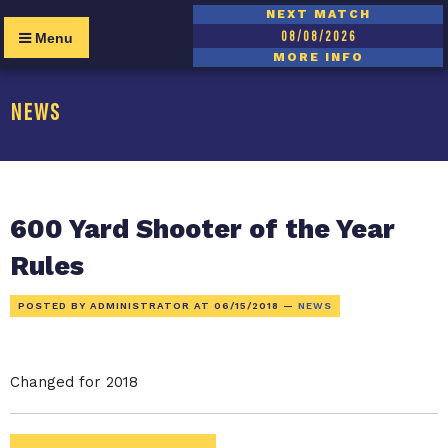
NEXT MATCH
08/08/2026
Menu
MORE INFO
NEWS
600 Yard Shooter of the Year
Rules
POSTED BY ADMINISTRATOR AT
06/15/2018
—
NEWS
Changed for 2018