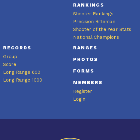
RANKINGS
Shooter Rankings
Precision Rifleman
Shooter of the Year Stats
National Champions
RECORDS
RANGES
Group
PHOTOS
Score
FORMS
Long Range 600
Long Range 1000
MEMBERS
Register
Login