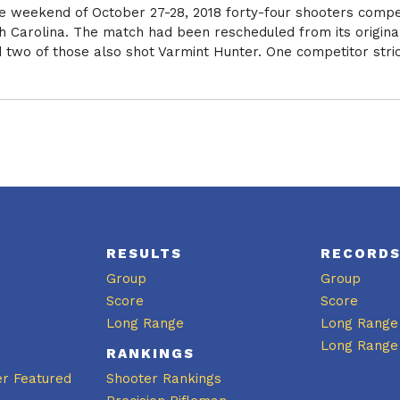
he weekend of October 27-28, 2018 forty-four shooters compe
th Carolina. The match had been rescheduled from its origina
two of those also shot Varmint Hunter. One competitor strictl
RESULTS
RECORD
Group
Group
Score
Score
Long Range
Long Range
Long Range
RANKINGS
er Featured
Shooter Rankings