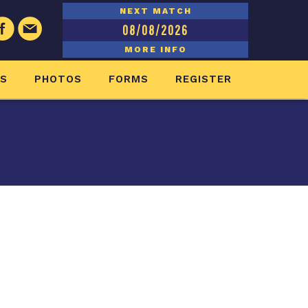
NEXT MATCH
08/08/2026
MORE INFO
ES
PHOTOS
FORMS
REGISTER