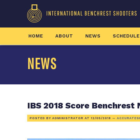
HOME
ABOUT
NEWS
SCHEDULE
NEWS
IBS 2018 Score Benchrest 
POSTED BY ADMINISTRATOR AT
12/05/2018
—
ACCURATES