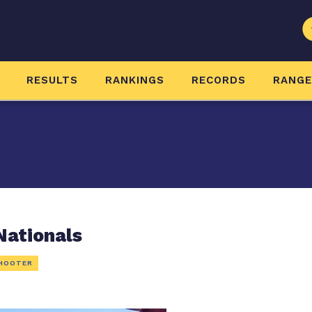
RESULTS
RANKINGS
RECORDS
RANG
Nationals
HOOTER