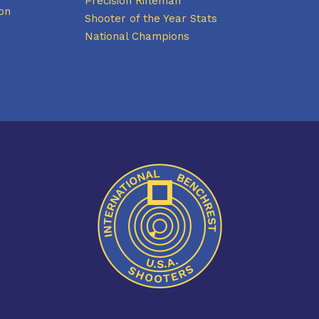
Precision Rifleman
on
Shooter of the Year Stats
National Champions