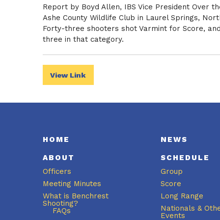
Report by Boyd Allen, IBS Vice President Over t
Ashe County Wildlife Club in Laurel Springs, Nor
Forty-three shooters shot Varmint for Score, and 
three in that category.
View Link
HOME
NEWS
ABOUT
SCHEDULE
Officers
Group
Meeting Minutes
Score
What is Benchrest
Long Range
Shooting?
Nationals & Oth
FAQs
Events