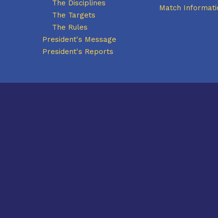
The Disciplines
Match Informati
The Targets
The Rules
President's Message
President's Reports