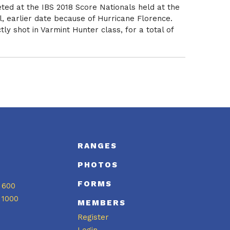
ted at the IBS 2018 Score Nationals held at the
l, earlier date because of Hurricane Florence.
y shot in Varmint Hunter class, for a total of
S
RANGES
PHOTOS
FORMS
 600
 1000
MEMBERS
Register
Login