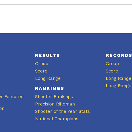
RESULTS
RECORD
Group
Group
Score
Score
Long Range
Long Range
Long Range
RANKINGS
er Featured
Shooter Rankings
Precision Rifleman
on
Shooter of the Year Stats
National Champions