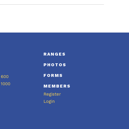
S
RANGES
PHOTOS
FORMS
 600
 1000
MEMBERS
Register
Login