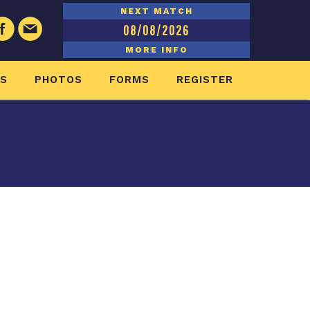
NEXT MATCH
08/08/2026
MORE INFO
ES
PHOTOS
FORMS
REGISTER