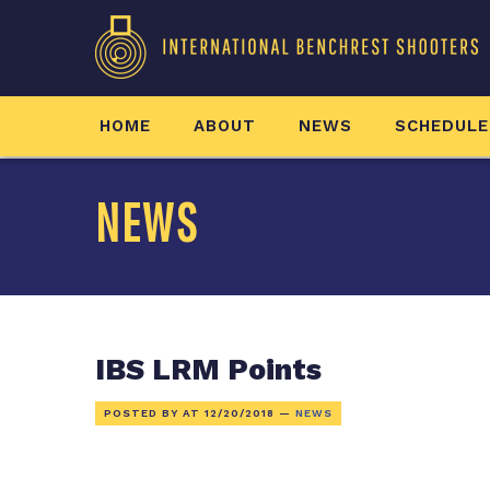
HOME
ABOUT
NEWS
SCHEDULE
NEWS
IBS LRM Points
POSTED BY AT
12/20/2018
—
NEWS