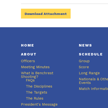
Download Attachment
HOME
NEWS
ABOUT
SCHEDULE
Officers
Group
Meeting Minutes
Score
What is Benchrest
Long Range
Shooting?
Nationals & Oth
FAQs
Events
The Disciplines
Match Informati
The Targets
The Rules
President's Message