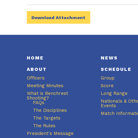
Download Attachment
HOME
NEWS
ABOUT
SCHEDULE
Officers
Group
Meeting Minutes
Score
What is Benchrest
Long Range
Shooting?
Nationals & Oth
FAQs
Events
The Disciplines
Match Informati
The Targets
The Rules
President's Message