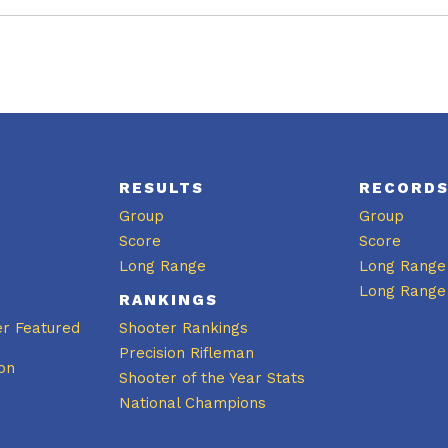
RESULTS
RECORD
Group
Group
Score
Score
Long Range
Long Range
Long Range
RANKINGS
er Featured
Shooter Rankings
Precision Rifleman
on
Shooter of the Year Stats
National Champions