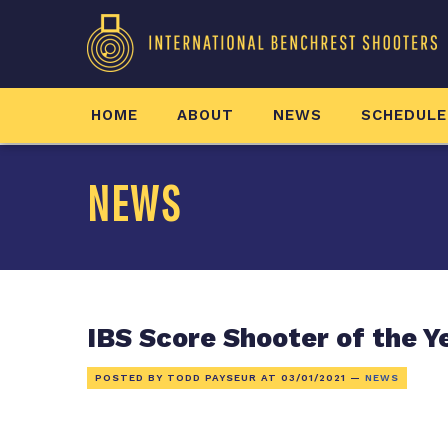
HOME
ABOUT
NEWS
SCHEDULE
NEWS
IBS Score Shooter of the Y
POSTED BY TODD PAYSEUR AT
03/01/2021
—
NEWS