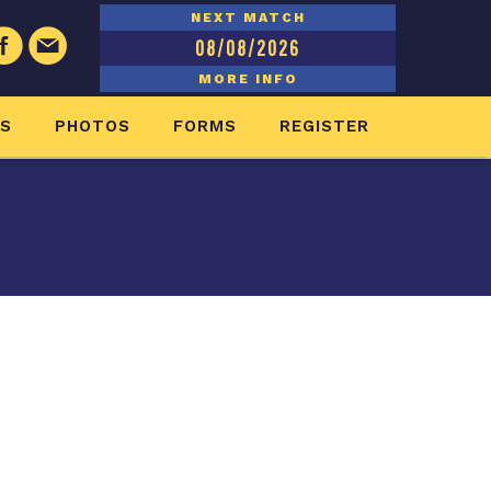
NEXT MATCH
08/08/2026
MORE INFO
ES
PHOTOS
FORMS
REGISTER