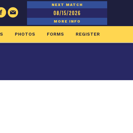
NEXT MATCH
08/15/2026
MORE INFO
ES
PHOTOS
FORMS
REGISTER