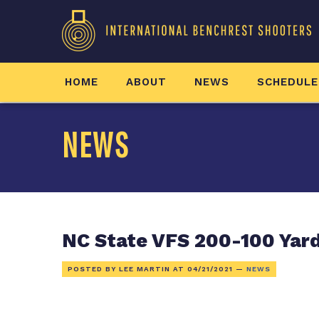
HOME
ABOUT
NEWS
SCHEDULE
NEWS
NC State VFS 200-100 Yar
POSTED BY LEE MARTIN AT
04/21/2021
—
NEWS