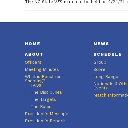
The NC State VFS match to be held on 4/24/21 at
HOME
NEWS
ABOUT
SCHEDULE
Officers
Group
Meeting Minutes
Score
What is Benchrest
Long Range
Shooting?
Nationals & Oth
FAQs
Events
The Disciplines
Match Informati
The Targets
The Rules
President's Message
President's Reports