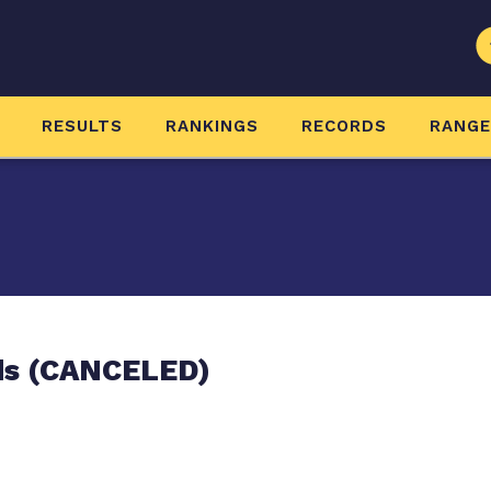
RESULTS
RANKINGS
RECORDS
RANG
ds (CANCELED)