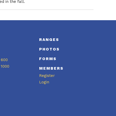
 in the fall.
S
RANGES
PHOTOS
FORMS
 600
 1000
MEMBERS
Register
Login