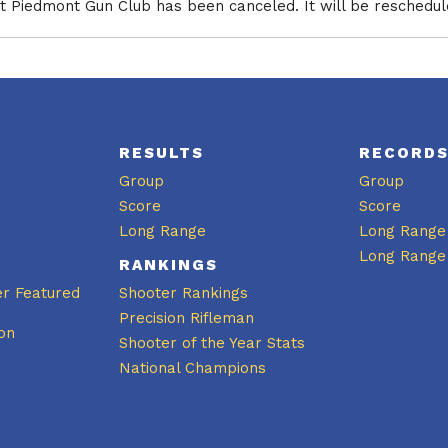
 Piedmont Gun Club has been canceled. It will be rescheduled
RESULTS
RECORD
Group
Group
Score
Score
Long Range
Long Range
Long Range
RANKINGS
er Featured
Shooter Rankings
Precision Rifleman
on
Shooter of the Year Stats
National Champions