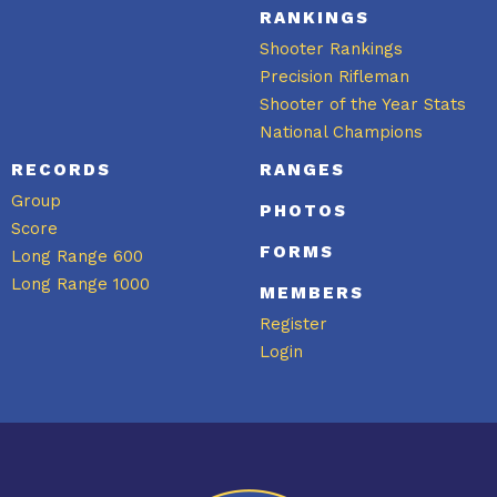
RANKINGS
Shooter Rankings
Precision Rifleman
Shooter of the Year Stats
National Champions
RECORDS
RANGES
Group
PHOTOS
Score
FORMS
Long Range 600
Long Range 1000
MEMBERS
Register
Login