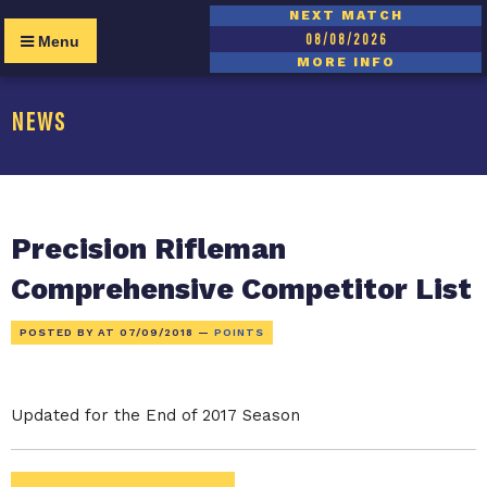
NEXT MATCH
08/08/2026
Menu
MORE INFO
NEWS
Precision Rifleman
Comprehensive Competitor List
POSTED BY AT
07/09/2018
—
POINTS
Updated for the End of 2017 Season