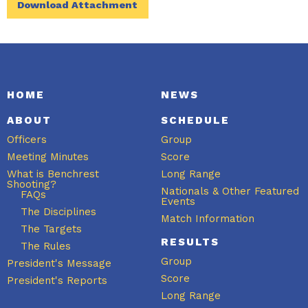
Download Attachment
HOME
NEWS
ABOUT
SCHEDULE
Officers
Group
Meeting Minutes
Score
What is Benchrest
Long Range
Shooting?
Nationals & Other Featured
FAQs
Events
The Disciplines
Match Information
The Targets
RESULTS
The Rules
Group
President's Message
Score
President's Reports
Long Range